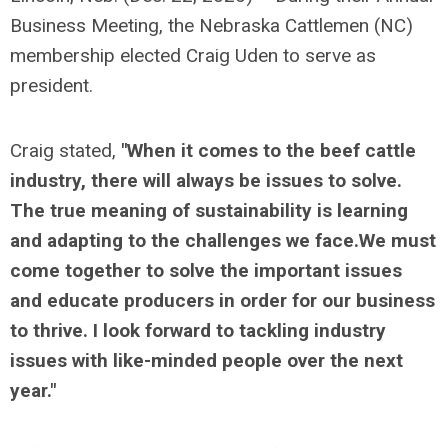
Business Meeting, the Nebraska Cattlemen (NC)
membership elected Craig Uden to serve as
president.
Craig stated,
"When it comes to the beef cattle
industry, there will always be issues to solve.
The true meaning of sustainability is learning
and adapting to the challenges we face.We must
come together to solve the important issues
and educate producers in order for our business
to thrive. I look forward to tackling industry
issues with like-minded people over the next
year."