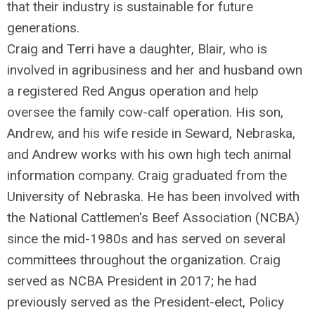
that their industry is sustainable for future
generations.
Craig and Terri have a daughter, Blair, who is
involved in agribusiness and her and husband own
a registered Red Angus operation and help
oversee the family cow-calf operation. His son,
Andrew, and his wife reside in Seward, Nebraska,
and Andrew works with his own high tech animal
information company. Craig graduated from the
University of Nebraska. He has been involved with
the National Cattlemen's Beef Association (NCBA)
since the mid-1980s and has served on several
committees throughout the organization. Craig
served as NCBA President in 2017; he had
previously served as the President-elect, Policy