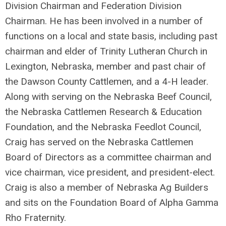
Division Chairman and Federation Division
Chairman. He has been involved in a number of
functions on a local and state basis, including past
chairman and elder of Trinity Lutheran Church in
Lexington, Nebraska, member and past chair of
the Dawson County Cattlemen, and a 4-H leader.
Along with serving on the Nebraska Beef Council,
the Nebraska Cattlemen Research & Education
Foundation, and the Nebraska Feedlot Council,
Craig has served on the Nebraska Cattlemen
Board of Directors as a committee chairman and
vice chairman, vice president, and president-elect.
Craig is also a member of Nebraska Ag Builders
and sits on the Foundation Board of Alpha Gamma
Rho Fraternity.