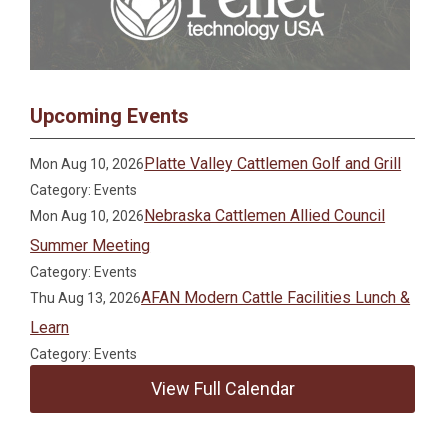
Upcoming Events
Platte Valley Cattlemen Golf and Grill
Mon Aug 10, 2026
Category: Events
Nebraska Cattlemen Allied Council
Mon Aug 10, 2026
Summer Meeting
Category: Events
AFAN Modern Cattle Facilities Lunch &
Thu Aug 13, 2026
Learn
Category: Events
View Full Calendar