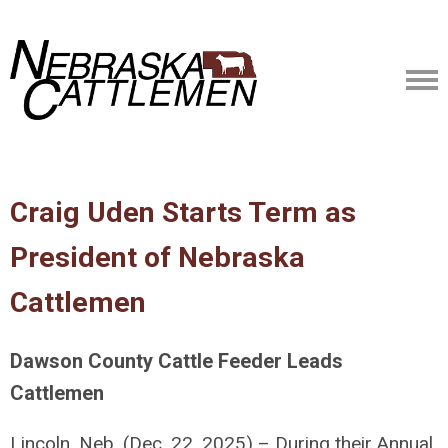
Craig Uden Starts Term as
President of Nebraska
Cattlemen
Dawson County Cattle Feeder Leads
Cattlemen
Lincoln, Neb. (Dec. 22, 2025) – During their Annual