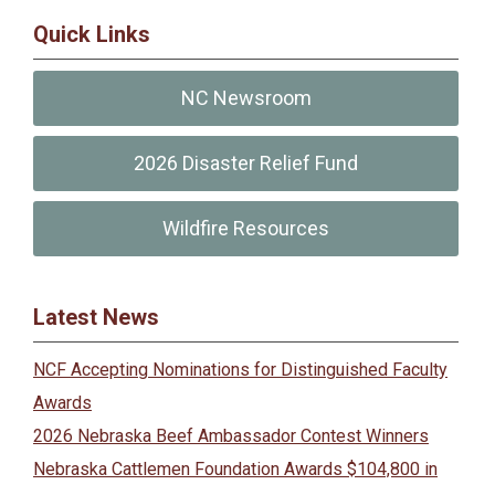
Quick Links
NC Newsroom
2026 Disaster Relief Fund
Wildfire Resources
Latest News
NCF Accepting Nominations for Distinguished Faculty
Awards
2026 Nebraska Beef Ambassador Contest Winners
Nebraska Cattlemen Foundation Awards $104,800 in