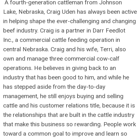
A fourth-generation cattleman from Johnson
Lake, Nebraska, Craig Uden has always been active
in helping shape the ever-challenging and changing
beef industry. Craig is a partner in Darr Feedlot
Inc., a commercial cattle feeding operation in
central Nebraska. Craig and his wife, Terri, also
own and manage three commercial cow-calf
operations. He believes in giving back to an
industry that has been good to him, and while he
has stepped aside from the day-to-day
management, he still enjoys buying and selling
cattle and his customer relations title, because it is
the relationships that are built in the cattle industry
that make this business so rewarding. People work
toward a common goal to improve and learn so