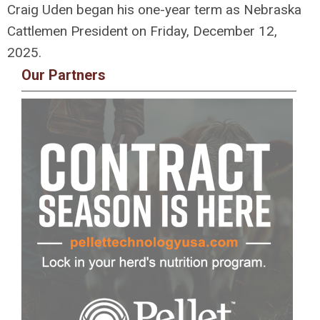
Craig Uden began his one-year term as Nebraska
Cattlemen President on Friday, December 12,
2025.
Our Partners