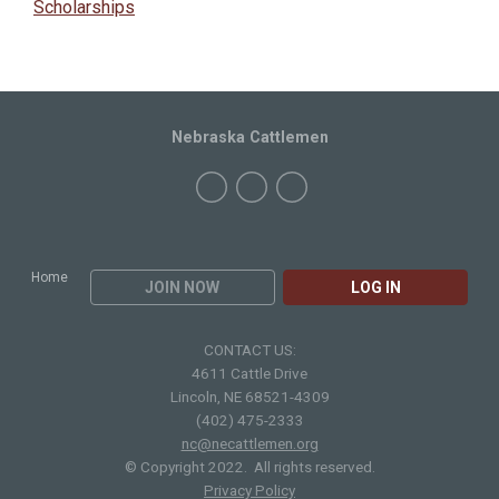
Scholarships
Nebraska Cattlemen
Home
JOIN NOW
LOG IN
CONTACT US:
4611 Cattle Drive
Lincoln, NE 68521-4309
(402) 475-2333
nc@necattlemen.org
© Copyright 2022. All rights reserved.
Privacy Policy