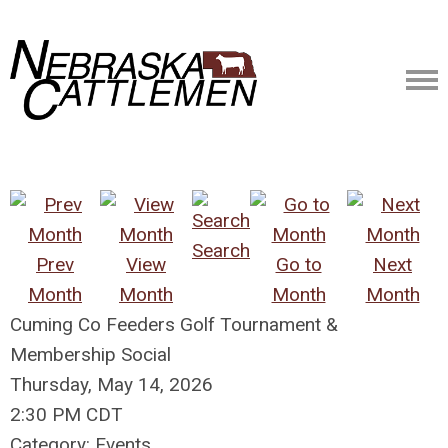
Search
Prev
View
Go to
Next
Month
Month
Month
Month
Cuming Co Feeders Golf Tournament &
Membership Social
Thursday, May 14, 2026
2:30 PM CDT
Category: Events