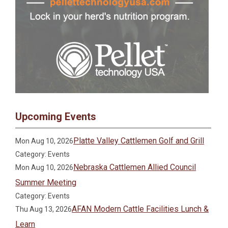
Upcoming Events
Platte Valley Cattlemen Golf and Grill
Mon Aug 10, 2026
Category: Events
Nebraska Cattlemen Allied Council
Mon Aug 10, 2026
Summer Meeting
Category: Events
AFAN Modern Cattle Facilities Lunch &
Thu Aug 13, 2026
Learn