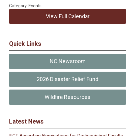
Category: Events
View Full Calendar
Quick Links
NC Newsroom
2026 Disaster Relief Fund
Wildfire Resources
Latest News
NCF Accepting Nominations for Distinguished Faculty