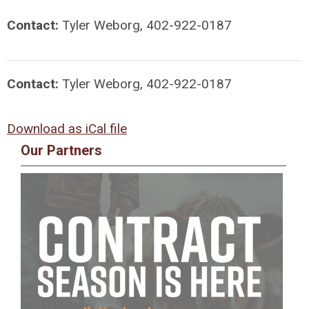
Contact:
Tyler Weborg, 402-922-0187
Contact:
Tyler Weborg, 402-922-0187
Download as iCal file
Our Partners