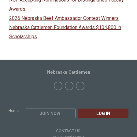
Awards
2026 Nebraska Beef Ambassador Contest Winners
Nebraska Cattlemen Foundation Awards $104,800 in
Scholarships
Nebraska Cattlemen
Home
JOIN NOW
LOG IN
CONTACT US: