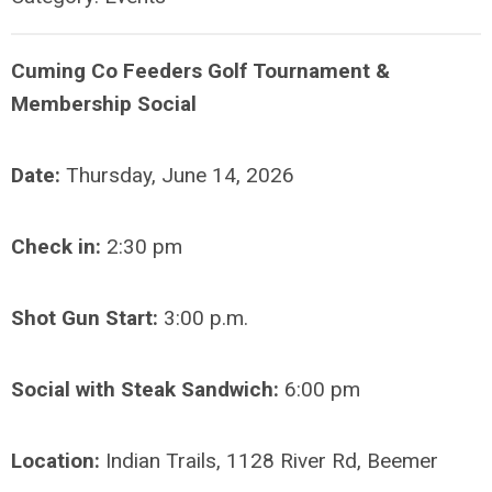
Cuming Co Feeders Golf Tournament &
Membership Social
Date:
Thursday, June 14, 2026
Check in:
2:30 pm
Shot Gun Start:
3:00 p.m.
Social with Steak Sandwich:
6:00 pm
Location:
Indian Trails, 1128 River Rd, Beemer