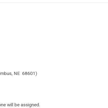
olumbus, NE 68601)
ne will be assigned.