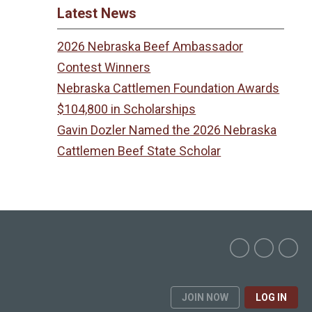
Latest News
2026 Nebraska Beef Ambassador
Contest Winners
Nebraska Cattlemen Foundation Awards
$104,800 in Scholarships
Gavin Dozler Named the 2026 Nebraska
Cattlemen Beef State Scholar
JOIN NOW
LOG IN