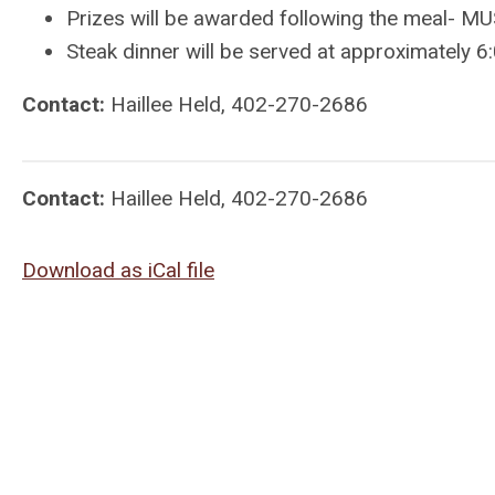
Prizes will be awarded following the meal- MU
Steak dinner will be served at approximately 6
Contact:
Haillee Held, 402-270-2686
Contact:
Haillee Held, 402-270-2686
Download as iCal file