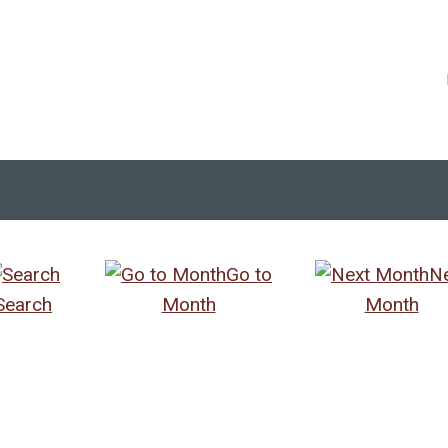
Go to
N
Search
Month
Month