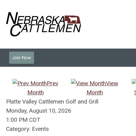
Join Now
Prev
View
Month
Month
Platte Valley Cattlemen Golf and Grill
Monday, August 10, 2026
1:00 PM CDT
Category: Events