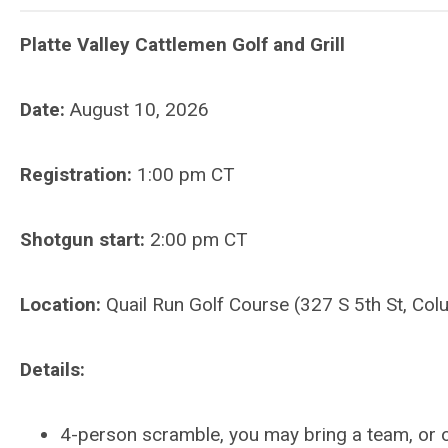
Platte Valley Cattlemen Golf and Grill
Date:
August 10, 2026
Registration:
1:00 p
m CT
Shotgun start:
2:00 pm CT
Location:
Quail Run Golf Course (327 S 5th St, C
Details:
4-person scramble, you may bring a team, or o