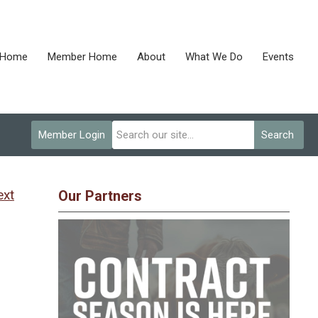
Home
Member Home
About
What We Do
Events
Member Login
Search
ext
Our Partners