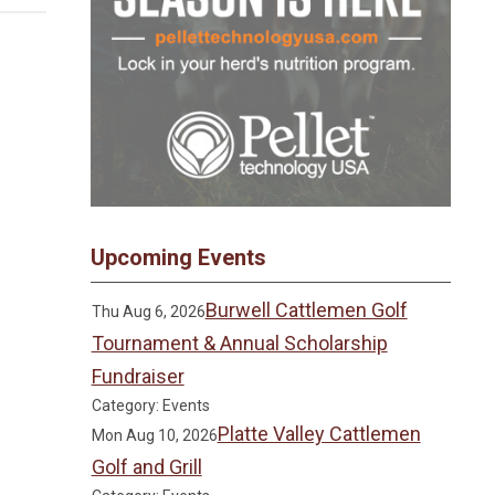
Upcoming Events
Burwell Cattlemen Golf
Thu Aug 6, 2026
Tournament & Annual Scholarship
Fundraiser
Category: Events
Platte Valley Cattlemen
Mon Aug 10, 2026
Golf and Grill