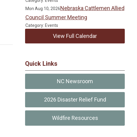
Category: Events
Nebraska Cattlemen Allied
Mon Aug 10, 2026
Council Summer Meeting
Category: Events
View Full Calendar
Quick Links
NC Newsroom
2026 Disaster Relief Fund
Wildfire Resources