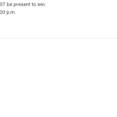
ST be present to win.
:00 p.m.