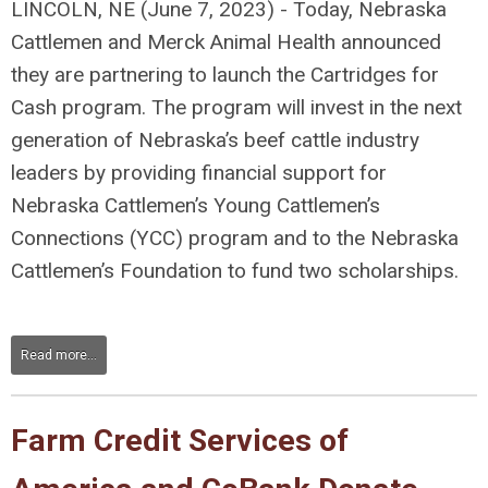
LINCOLN, NE (June 7, 2023) - Today, Nebraska
Cattlemen and Merck Animal Health announced
they are partnering to launch the Cartridges for
Cash program. The program will invest in the next
generation of Nebraska’s beef cattle industry
leaders by providing financial support for
Nebraska Cattlemen’s Young Cattlemen’s
Connections (YCC) program and to the Nebraska
Cattlemen’s Foundation to fund two scholarships.
Read more...
Farm Credit Services of