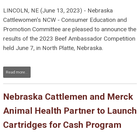
LINCOLN, NE (June 13, 2023) - Nebraska
Cattlewomen's NCW - Consumer Education and
Promotion Committee are pleased to announce the
results of the 2023 Beef Ambassador Competition
held June 7, in North Platte, Nebraska.
Read more...
Nebraska Cattlemen and Merck
Animal Health Partner to Launch
Cartridges for Cash Program