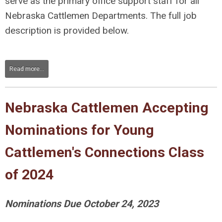
serve as the primary office support staff for all
Nebraska Cattlemen Departments. The full job
description is provided below.
Read more...
Nebraska Cattlemen Accepting
Nominations for Young
Cattlemen's Connections Class
of 2024
Nominations Due October 24, 2023