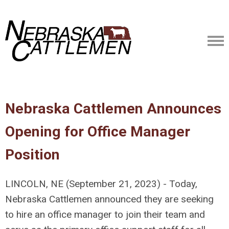
Nebraska Cattlemen Announces
Opening for Office Manager
Position
LINCOLN, NE (September 21, 2023) - Today,
Nebraska Cattlemen announced they are seeking
to hire an office manager to join their team and