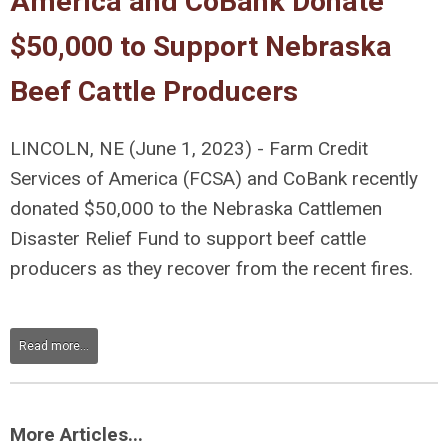
America and CoBank Donate
$50,000 to Support Nebraska
Beef Cattle Producers
LINCOLN, NE (June 1, 2023) - Farm Credit
Services of America (FCSA) and CoBank recently
donated $50,000 to the Nebraska Cattlemen
Disaster Relief Fund to support beef cattle
producers as they recover from the recent fires.
Read more...
More Articles...