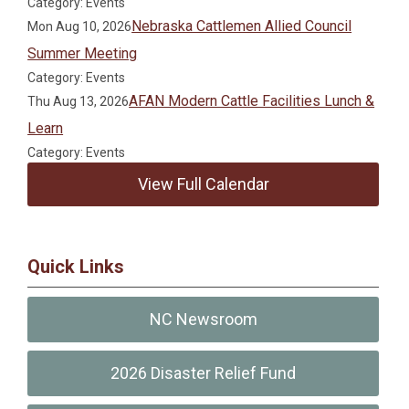
Category: Events
Nebraska Cattlemen Allied Council
Mon Aug 10, 2026
Summer Meeting
Category: Events
AFAN Modern Cattle Facilities Lunch &
Thu Aug 13, 2026
Learn
Category: Events
View Full Calendar
Quick Links
NC Newsroom
2026 Disaster Relief Fund