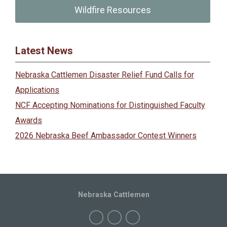
Wildfire Resources
Latest News
Nebraska Cattlemen Disaster Relief Fund Calls for
Applications
NCF Accepting Nominations for Distinguished Faculty
Awards
2026 Nebraska Beef Ambassador Contest Winners
Nebraska Cattlemen