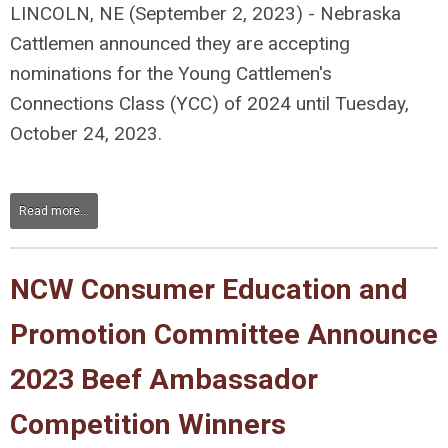
LINCOLN, NE (September 2, 2023) - Nebraska
Cattlemen announced they are accepting
nominations for the Young Cattlemen's
Connections Class (YCC) of 2024 until Tuesday,
October 24, 2023.
Read more...
NCW Consumer Education and
Promotion Committee Announce
2023 Beef Ambassador
Competition Winners