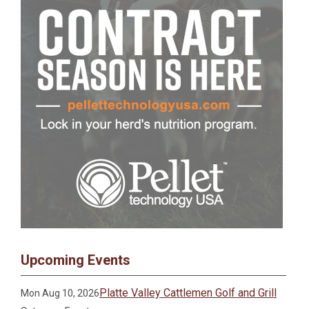
Upcoming Events
Platte Valley Cattlemen Golf and Grill
Mon Aug 10, 2026