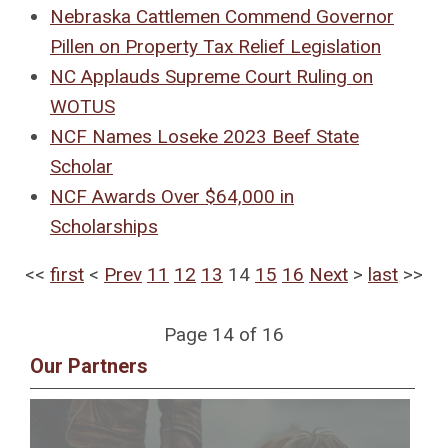
Nebraska Cattlemen Commend Governor
Pillen on Property Tax Relief Legislation
NC Applauds Supreme Court Ruling on
WOTUS
NCF Names Loseke 2023 Beef State
Scholar
NCF Awards Over $64,000 in
Scholarships
<<
first
<
Prev
11
12
13
14
15
16
Next
>
last
>>
Page 14 of 16
Our Partners