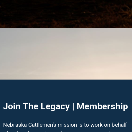
Join The Legacy | Membership
Nebraska Cattlemen’s mission is to work on behalf