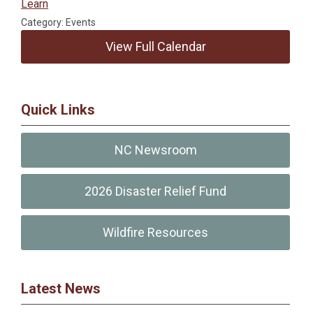
Learn
Category: Events
View Full Calendar
Quick Links
NC Newsroom
2026 Disaster Relief Fund
Wildfire Resources
Latest News