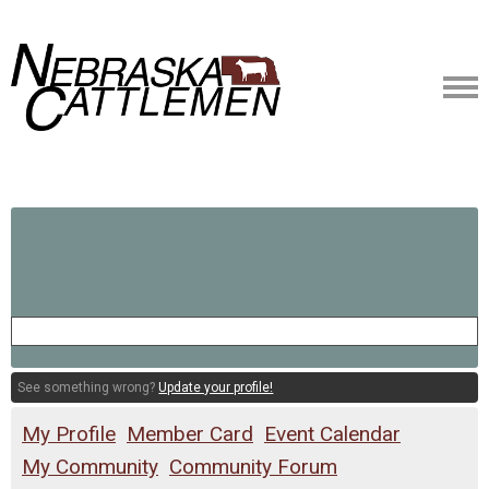
See something wrong?
Update your profile!
My Profile
Member Card
Event Calendar
My Community
Community Forum