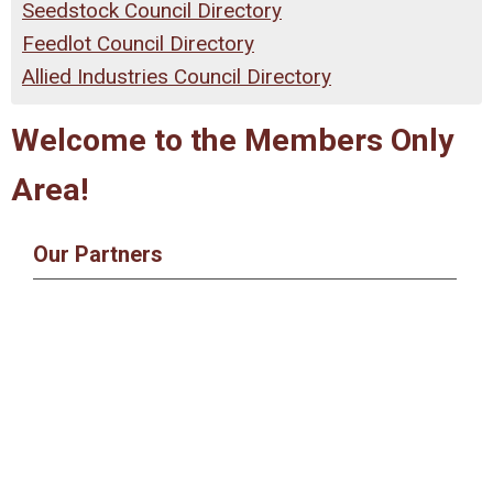
Seedstock Council Directory
Feedlot Council Directory
Allied Industries Council Directory
Welcome to the Members Only
Area!
Our Partners