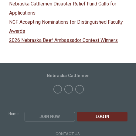
Nebraska Cattlemen Disaster Relief Fund Calls for
Applications
NCF Accepting Nominations for Distinguished Faculty
Awards
2026 Nebraska Beef Ambassador Contest Winners
Nebraska Cattlemen
Home
JOIN NOW
LOG IN
CONTACT US: