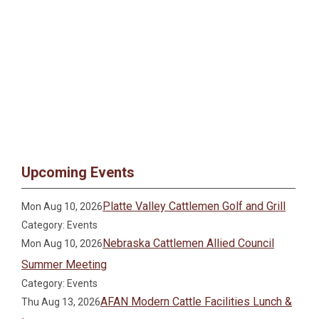
Upcoming Events
Platte Valley Cattlemen Golf and Grill
Mon Aug 10, 2026
Category: Events
Nebraska Cattlemen Allied Council
Mon Aug 10, 2026
Summer Meeting
Category: Events
AFAN Modern Cattle Facilities Lunch &
Thu Aug 13, 2026