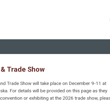
 & Trade Show
nd Trade Show will take place on December
9-11
at
a. For details will be provided on this page as they
onvention or exhibiting at the 2026 trade show, plea