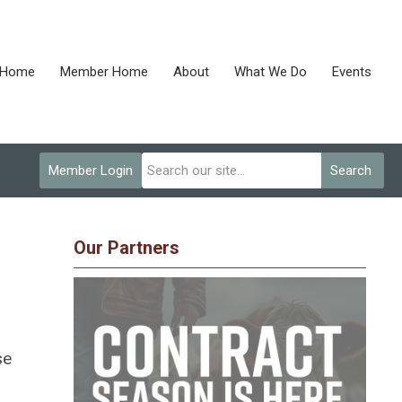
Home
Member Home
About
What We Do
Events
Member Login
Search
Our Partners
se