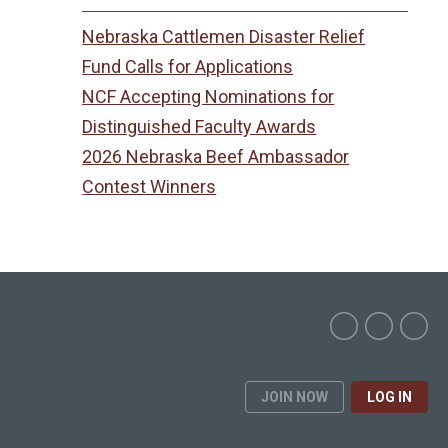
Nebraska Cattlemen Disaster Relief
Fund Calls for Applications
NCF Accepting Nominations for
Distinguished Faculty Awards
2026 Nebraska Beef Ambassador
Contest Winners
JOIN NOW
LOG IN