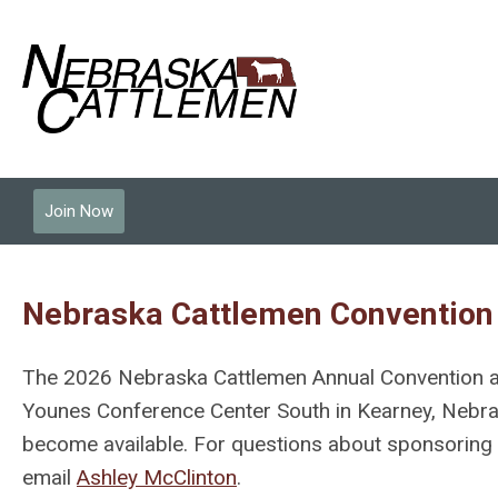
Join Now
Nebraska Cattlemen Convention
The 2026 Nebraska Cattlemen Annual Convention a
Younes Conference Center South in Kearney, Nebrask
become available. For questions about sponsoring c
email
Ashley McClinton
.