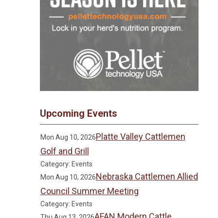
Upcoming Events
Platte Valley Cattlemen
Mon Aug 10, 2026
Golf and Grill
Category: Events
Nebraska Cattlemen Allied
Mon Aug 10, 2026
Council Summer Meeting
Category: Events
AFAN Modern Cattle
Thu Aug 13, 2026