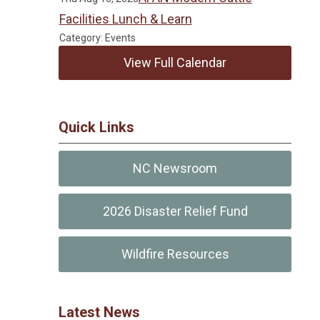
Facilities Lunch & Learn
Category: Events
View Full Calendar
Quick Links
NC Newsroom
2026 Disaster Relief Fund
Wildfire Resources
Latest News