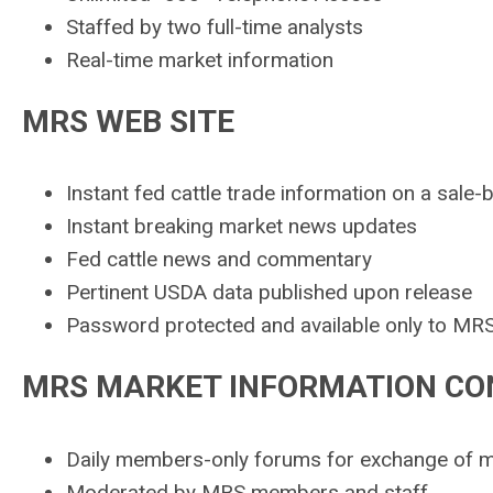
Staffed by two full-time analysts
Real-time market information
MRS WEB SITE
Instant fed cattle trade information on a sale-
Instant breaking market news updates
Fed cattle news and commentary
Pertinent USDA data published upon release
Password protected and available only to MR
MRS MARKET INFORMATION CO
Daily members-only forums for exchange of m
Moderated by MRS members and staff