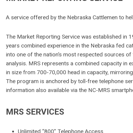
A service offered by the Nebraska Cattlemen to he
The Market Reporting Service was established in 19
years combined experience in the Nebraska fed cat
into one of the nation’s most respected sources of
analysis. MRS represents a combined capacity in e
in size from 700-70,000 head in capacity, mirroring
The program is anchored by toll-free telephone serv
information also available via the NC-MRS smartp
MRS SERVICES
Unlimited “800” Telephone Access