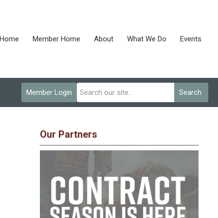
Home
Member Home
About
What We Do
Events
Member Login
Search
Our Partners