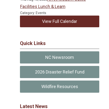
Facilities Lunch & Learn
Category: Events
View Full Calendar
Quick Links
NC Newsroom
2026 Disaster Relief Fund
Wildfire Resources
Latest News