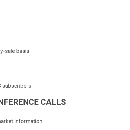
by-sale basis
S subscribers
NFERENCE CALLS
arket information