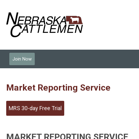
Join Now
Market Reporting Service
MRS 30-day Free Trial
MARKET REPORTING SERVICE