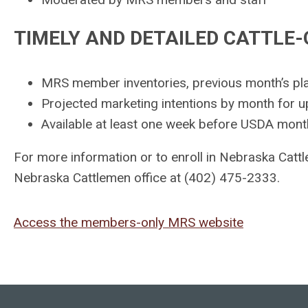
TIMELY AND DETAILED CATTLE
MRS member inventories, previous month’s pl
Projected marketing intentions by month for 
Available at least one week before USDA mont
For more information or to enroll in Nebraska Catt
Nebraska Cattlemen office at (402) 475-2333.
Access the members-only MRS website