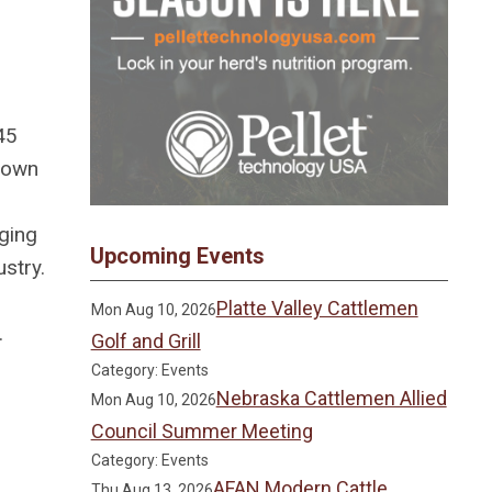
45
grown
ging
Upcoming Events
stry.
Platte Valley Cattlemen
Mon Aug 10, 2026
.
Golf and Grill
Category: Events
Nebraska Cattlemen Allied
Mon Aug 10, 2026
Council Summer Meeting
Category: Events
AFAN Modern Cattle
Thu Aug 13, 2026