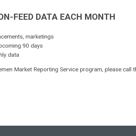
-ON-FEED DATA EACH MONTH
acements, marketings
upcoming 90 days
hly data
lemen Market Reporting Service program, please call t