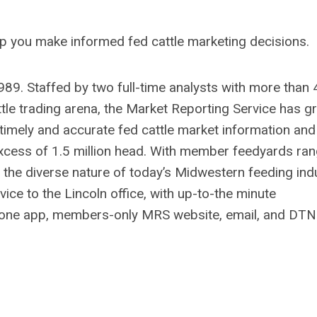
lp you make informed fed cattle marketing decisions.
89. Staffed by two full-time analysts with more than 
tle trading arena, the Market Reporting Service has 
 timely and accurate fed cattle market information and
xcess of 1.5 million head. With member feedyards ran
 the diverse nature of today’s Midwestern feeding indu
ice to the Lincoln office, with up-to-the minute
hone app, members-only MRS website, email, and DTN