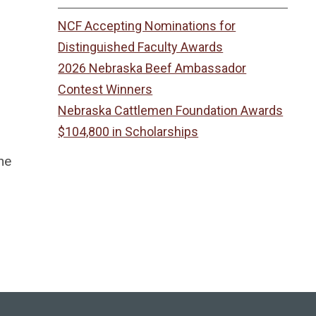
NCF Accepting Nominations for
Distinguished Faculty Awards
2026 Nebraska Beef Ambassador
Contest Winners
Nebraska Cattlemen Foundation Awards
$104,800 in Scholarships
he