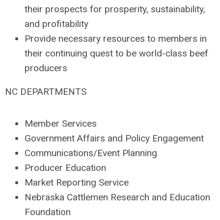
their prospects for prosperity, sustainability,
and profitability
Provide necessary resources to members in
their continuing quest to be world-class beef
producers
NC DEPARTMENTS
Member Services
Government Affairs and Policy Engagement
Communications/Event Planning
Producer Education
Market Reporting Service
Nebraska Cattlemen Research and Education
Foundation