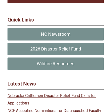
Quick Links
NC Newsroom
2026 Disaster Relief Fund
Wildfire Resources
Latest News
Nebraska Cattlemen Disaster Relief Fund Calls for
Applications
NCF Accepting Nominations for Distinguished Faculty