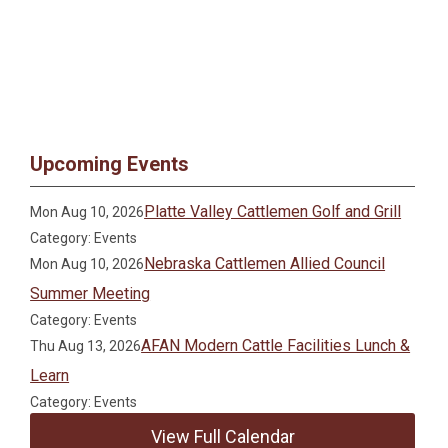
Upcoming Events
Platte Valley Cattlemen Golf and Grill
Mon Aug 10, 2026
Category: Events
Nebraska Cattlemen Allied Council
Mon Aug 10, 2026
Summer Meeting
Category: Events
AFAN Modern Cattle Facilities Lunch &
Thu Aug 13, 2026
Learn
Category: Events
View Full Calendar