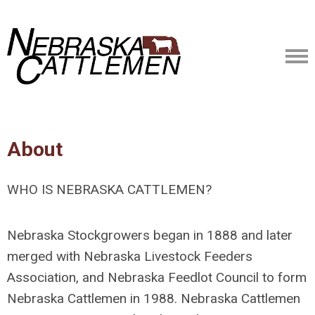
About
WHO IS NEBRASKA CATTLEMEN?
Nebraska Stockgrowers began in 1888 and later
merged with Nebraska Livestock Feeders
Association, and Nebraska Feedlot Council to form
Nebraska Cattlemen in 1988. Nebraska Cattlemen