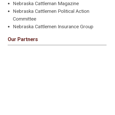
Nebraska Cattleman Magazine
Nebraska Cattlemen Political Action
Committee
Nebraska Cattlemen Insurance Group
Our Partners