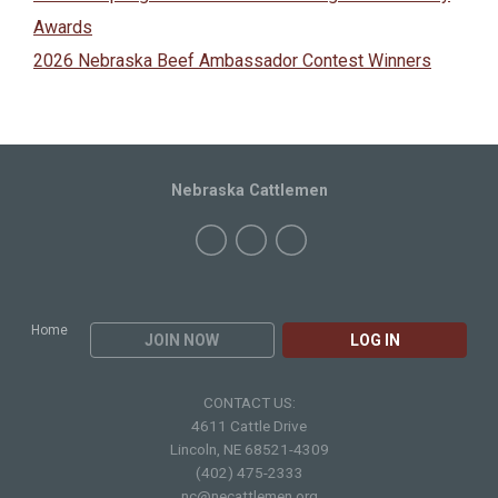
Awards
2026 Nebraska Beef Ambassador Contest Winners
Nebraska Cattlemen
Home
JOIN NOW
LOG IN
CONTACT US:
4611 Cattle Drive
Lincoln, NE 68521-4309
(402) 475-2333
nc@necattlemen.org