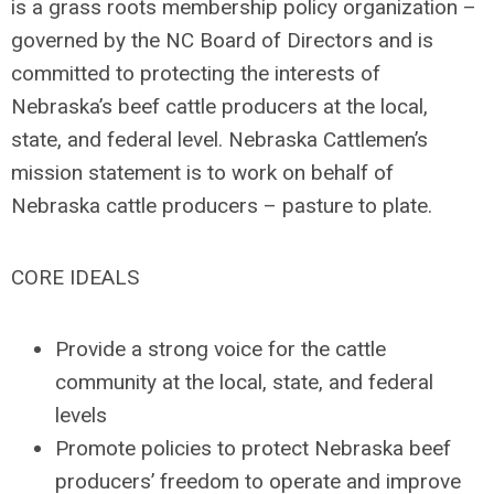
is a grass roots membership policy organization –
governed by the NC Board of Directors and is
committed to protecting the interests of
Nebraska’s beef cattle producers at the local,
state, and federal level. Nebraska Cattlemen’s
mission statement is to work on behalf of
Nebraska cattle producers – pasture to plate.
CORE IDEALS
Provide a strong voice for the cattle
community at the local, state, and federal
levels
Promote policies to protect Nebraska beef
producers’ freedom to operate and improve