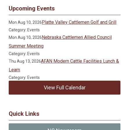
Upcoming Events
Platte Valley Cattlemen Golf and Grill
Mon Aug 10, 2026
Category: Events
Nebraska Cattlemen Allied Council
Mon Aug 10, 2026
Summer Meeting
Category: Events
AFAN Modern Cattle Facilities Lunch &
Thu Aug 13, 2026
Learn
Category: Events
View Full Calendar
Quick Links