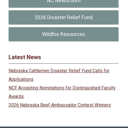
NC Newsroom
2026 Disaster Relief Fund
Wildfire Resources
Latest News
Nebraska Cattlemen Disaster Relief Fund Calls for
Applications
NCF Accepting Nominations for Distinguished Faculty
Awards
2026 Nebraska Beef Ambassador Contest Winners