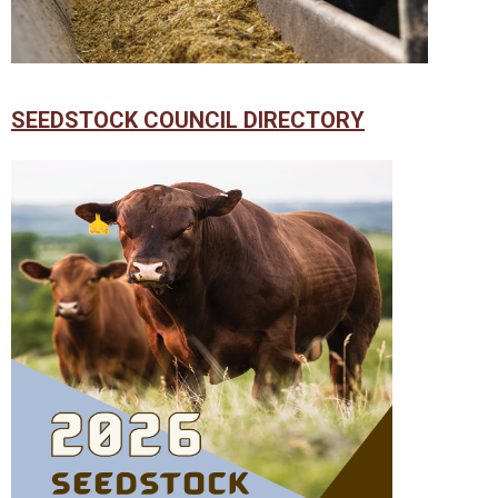
SEEDSTOCK COUNCIL DIRECTORY