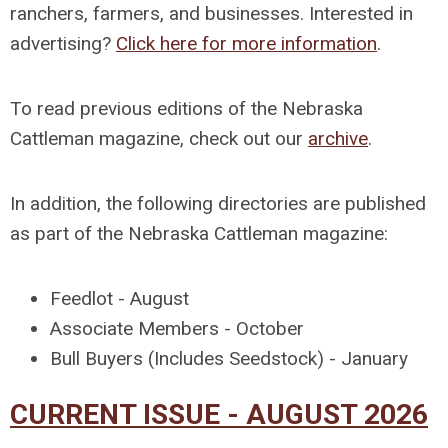
ranchers, farmers, and businesses. Interested in
advertising?
Click here for more information
.
To read previous editions of the Nebraska
Cattleman magazine, check out our
archive
.
In addition, the following directories are published
as part of the Nebraska Cattleman magazine:
Feedlot - August
Associate Members - October
Bull Buyers (Includes Seedstock) - January
CURRENT ISSUE - AUGUST 2026