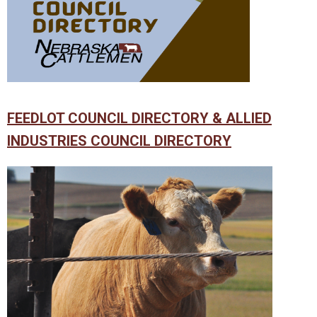
FEEDLOT COUNCIL DIRECTORY & ALLIED
INDUSTRIES COUNCIL DIRECTORY