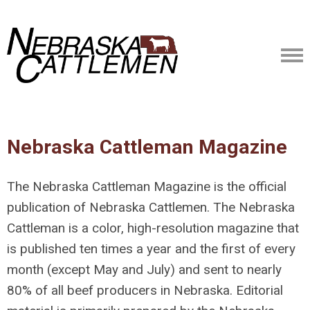
Nebraska Cattleman Magazine
The Nebraska Cattleman Magazine is the official
publication of Nebraska Cattlemen. The Nebraska
Cattleman is a color, high-resolution magazine that
is published ten times a year and the first of every
month (except May and July) and sent to nearly
80% of all beef producers in Nebraska. Editorial