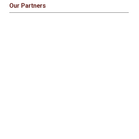
Our Partners