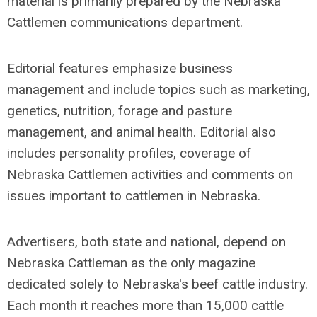
material is primarily prepared by the Nebraska
Cattlemen communications department.
Editorial features emphasize business
management and include topics such as marketing,
genetics, nutrition, forage and pasture
management, and animal health. Editorial also
includes personality profiles, coverage of
Nebraska Cattlemen activities and comments on
issues important to cattlemen in Nebraska.
Advertisers, both state and national, depend on
Nebraska Cattleman as the only magazine
dedicated solely to Nebraska's beef cattle industry.
Each month it reaches more than 15,000 cattle