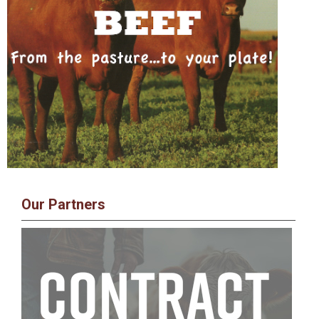
Our Partners