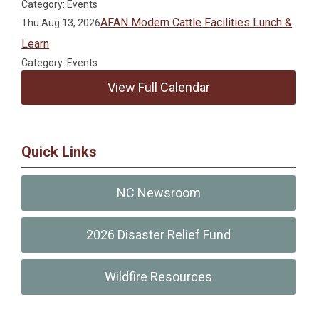
Category: Events
AFAN Modern Cattle Facilities Lunch &
Thu Aug 13, 2026
Learn
Category: Events
View Full Calendar
Quick Links
NC Newsroom
2026 Disaster Relief Fund
Wildfire Resources