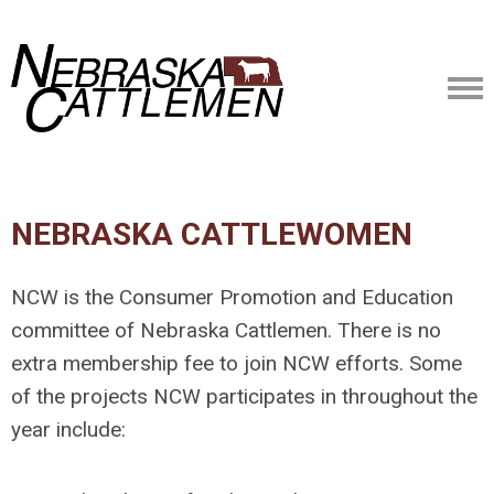
NEBRASKA CATTLEWOMEN
NCW is the Consumer Promotion and Education
committee of Nebraska Cattlemen. There is no
extra membership fee to join NCW efforts. Some
of the projects NCW participates in throughout the
year include: