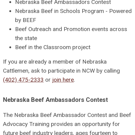
Nebraska Beef Ambassadors Contest
Nebraska Beef in Schools Program - Powered
by BEEF
Beef Outreach and Promotion events across
the state
Beef in the Classroom project
If you are already a member of Nebraska
Cattlemen, ask to participate in NCW by calling
(402) 475-2333
or
join here
.
Nebraska Beef Ambassadors Contest
The Nebraska Beef Ambassador Contest and Beef
Advocacy Training provides an opportunity for
future beef industry leaders, ages fourteen to