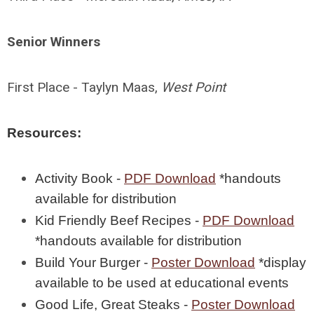
Senior Winners
First Place - Taylyn Maas,
West Point
Resources:
Activity Book -
PDF Download
*handouts
available for distribution
Kid Friendly Beef Recipes -
PDF Download
*handouts available for distribution
Build Your Burger -
Poster Download
*display
available to be used at educational events
Good Life, Great Steaks -
Poster Download