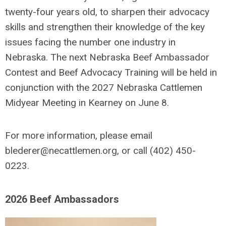
twenty-four years old, to sharpen their advocacy
skills and strengthen their knowledge of the key
issues facing the number one industry in
Nebraska.
The next Nebraska Beef Ambassador
Contest and Beef Advocacy Training will be held in
conjunction with the 2027 Nebraska Cattlemen
Midyear Meeting in Kearney on June 8.
For more information, please email
blederer@necattlemen.org
, or call (402) 450-
0223.
2026 Beef Ambassadors