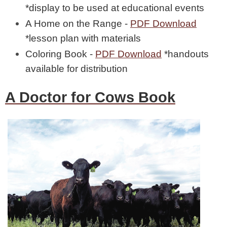
*display to be used at educational events
A Home on the Range -
PDF Download
*lesson plan with materials
Coloring Book -
PDF Download
*handouts
available for distribution
A Doctor for Cows Book