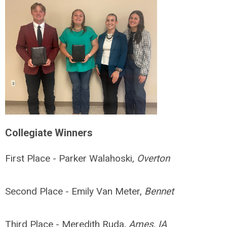
Collegiate Winners
First Place - Parker Walahoski,
Overton
Second Place - Emily Van Meter,
Bennet
Third Place - Meredith Ruda,
Ames, IA