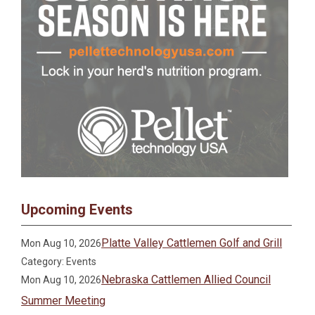
Upcoming Events
Platte Valley Cattlemen Golf and Grill
Mon Aug 10, 2026
Category: Events
Nebraska Cattlemen Allied Council
Mon Aug 10, 2026
Summer Meeting