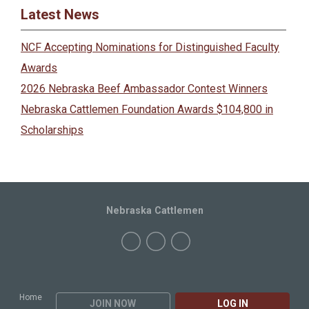
Latest News
NCF Accepting Nominations for Distinguished Faculty
Awards
2026 Nebraska Beef Ambassador Contest Winners
Nebraska Cattlemen Foundation Awards $104,800 in
Scholarships
Nebraska Cattlemen
Home
JOIN NOW
LOG IN