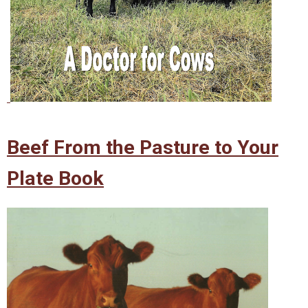
Beef From the Pasture to Your
Plate Book