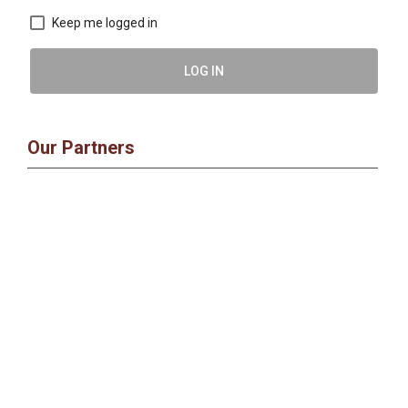
Keep me logged in
LOG IN
Our Partners