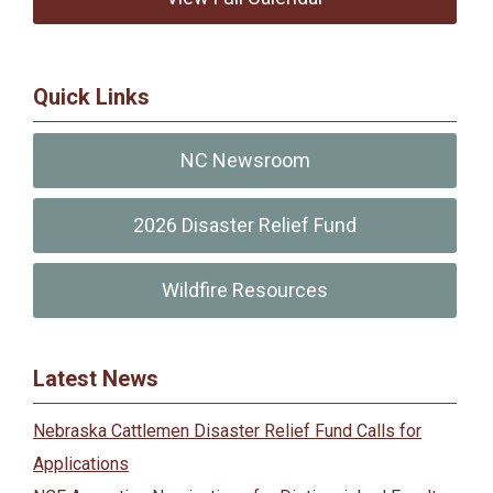
Quick Links
NC Newsroom
2026 Disaster Relief Fund
Wildfire Resources
Latest News
Nebraska Cattlemen Disaster Relief Fund Calls for
Applications