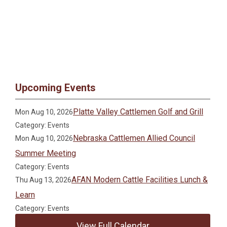
Upcoming Events
Platte Valley Cattlemen Golf and Grill
Mon Aug 10, 2026
Category: Events
Nebraska Cattlemen Allied Council
Mon Aug 10, 2026
Summer Meeting
Category: Events
AFAN Modern Cattle Facilities Lunch &
Thu Aug 13, 2026
Learn
Category: Events
View Full Calendar