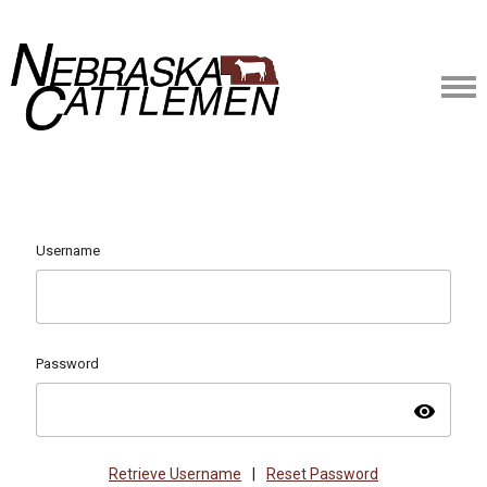
Username
Password
visibility
Retrieve Username
|
Reset Password