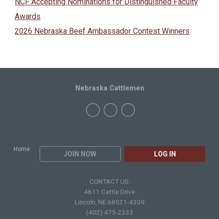
NCF Accepting Nominations for Distinguished Faculty
Awards
2026 Nebraska Beef Ambassador Contest Winners
Nebraska Cattlemen
Home
JOIN NOW
LOG IN
CONTACT US:
4611 Cattle Drive
Lincoln, NE 68521-4309
(402) 475-2333