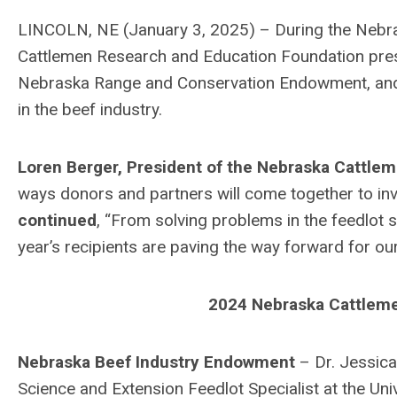
LINCOLN, NE (January 3, 2025) – During the Nebr
Cattlemen Research and Education Foundation pre
Nebraska Range and Conservation Endowment, and t
in the beef industry.
Loren Berger, President of the Nebraska Cattle
ways donors and partners will come together to inve
continued
,
“From solving problems in the feedlot se
year’s recipients are paving the way forward for our 
2024 Nebraska Cattleme
Nebraska Beef Industry Endowment
– Dr. Jessica
Science and Extension Feedlot Specialist at the Uni