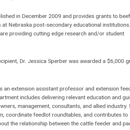
ished in December 2009 and provides grants to bee
s at Nebraska post-secondary educational institutions.
are providing cutting edge research and/or student
ipient, Dr. Jessica Sperber was awarded a $6,000 g
s an extension assistant professor and extension fee
artment includes delivering relevant education and gu
wners, management, consultants, and allied industry.
, coordinate feedlot roundtables, and contributes to
bout the relationship between the cattle feeder and pa