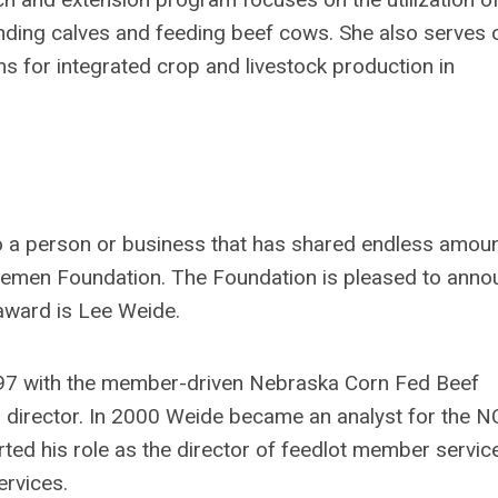
ding calves and feeding beef cows. She also serves 
s for integrated crop and livestock production in
o a person or business that has shared endless amou
ttlemen Foundation. The Foundation is pleased to ann
 award is Lee Weide.
997 with the member-driven Nebraska Corn Fed Beef
s director. In 2000 Weide became an analyst for the N
arted his role as the director of feedlot member servic
rvices.