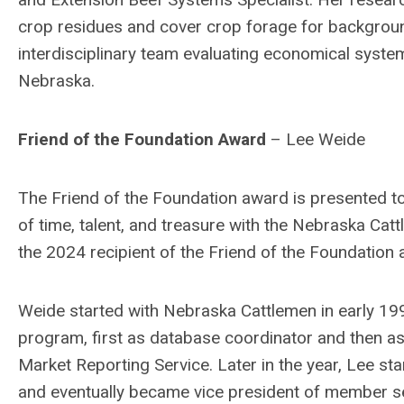
crop residues and cover crop forage for backgroun
interdisciplinary team evaluating economical system
Nebraska.
Friend of the Foundation Award
– Lee Weide
The Friend of the Foundation award is presented t
of time, talent, and treasure with the Nebraska Ca
the 2024 recipient of the Friend of the Foundation
Weide started with Nebraska Cattlemen in early 1
program, first as database coordinator and then a
Market Reporting Service. Later in the year, Lee st
and eventually became vice president of member se