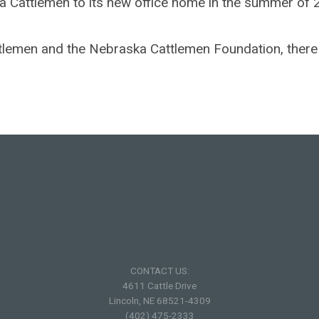
ka Cattlemen to its new office home in the summer of 
ttlemen and the Nebraska Cattlemen Foundation, there 
CONTACT US:
4611 Cattle Drive
Lincoln, NE 68521-4309
(402) 475-2333