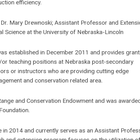
ction efficiency.
Dr. Mary Drewnoski; Assistant Professor and Extensi
l Science at the University of Nebraska-Lincoln
s established in December 2011 and provides grant
or teaching positions at Nebraska post-secondary
sors or instructors who are providing cutting edge
nagement and conservation related area.
a Range and Conservation Endowment and was awarde
Foundation.
 in 2014 and currently serves as an Assistant Profes
h and extension program focuses on the utilization o