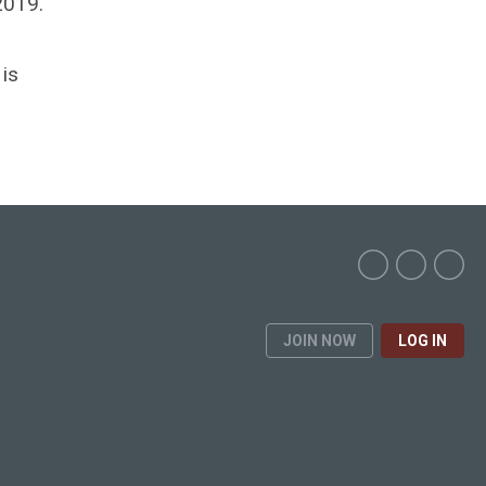
2019.
is
JOIN NOW
LOG IN