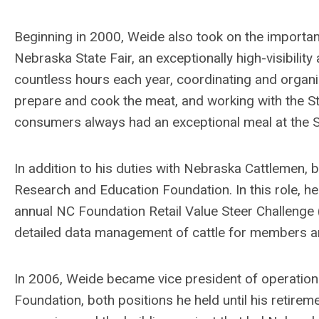
Beginning in 2000, Weide also took on the importan
Nebraska State Fair, an exceptionally high-visibility 
countless hours each year, coordinating and organi
prepare and cook the meat, and working with the Sta
consumers always had an exceptional meal at the St
In addition to his duties with Nebraska Cattlemen, 
Research and Education Foundation. In this role, he
annual NC Foundation Retail Value Steer Challenge (
detailed data management of cattle for members a
In 2006, Weide became vice president of operations f
Foundation, both positions he held until his retireme