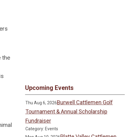
ers
e the
is
Upcoming Events
Burwell Cattlemen Golf
Thu Aug 6, 2026
Tournament & Annual Scholarship
Fundraiser
nimal
Category: Events
Platte Valley Cattlemen