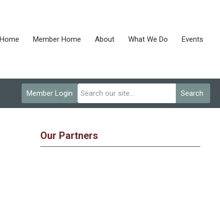
Home
Member Home
About
What We Do
Events
Member Login
Search
Our Partners