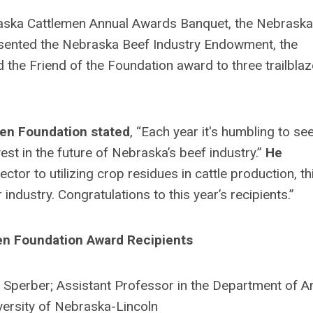
aska Cattlemen Annual Awards Banquet, the Nebraska
sented the Nebraska Beef Industry Endowment, the
he Friend of the Foundation award to three trailblaz
men Foundation stated
,
“Each year it's humbling to se
st in the future of Nebraska’s beef industry.”
He
ctor to utilizing crop residues in cattle production, th
industry. Congratulations to this year’s recipients.”
n Foundation Award Recipients
 Sperber; Assistant Professor in the Department of A
versity of Nebraska-Lincoln