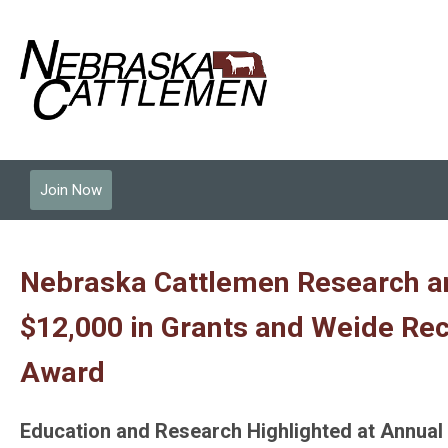
Join Now
Nebraska Cattlemen Research a
$12,000 in Grants and Weide Rec
Award
Education and Research Highlighted at Annua