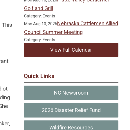
Mon Aug 10, 2026
Golf and Grill
f
Category: Events
Nebraska Cattlemen Allied
 This
Mon Aug 10, 2026
Council Summer Meeting
Category: Events
View Full Calendar
rant
Quick Links
dlot
NC Newsroom
iding
 She
2026 Disaster Relief Fund
cker,
Wildfire Resources