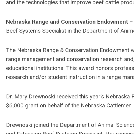
and the technologies that improve beef cattle produ
Nebraska Range and Conservation Endowment
– 
Beef Systems Specialist in the Department of Anima
The Nebraska Range & Conservation Endowment wa
range management and conservation research and/
educational institutions. This award honors profes
research and/or student instruction in a range ma
Dr. Mary Drewnoski received this year’s Nebrask
$6,000 grant on behalf of the Nebraska Cattlemen 
Drewnoski joined the Department of Animal Science
and Extension Beef Systems Specialist. Her researc