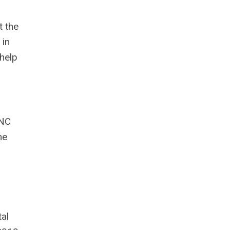
t the
 in
help
 NC
he
tal