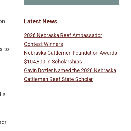
on
Latest News
2026 Nebraska Beef Ambassador
Contest Winners
s to
Nebraska Cattlemen Foundation Awards
$104,800 in Scholarships
Gavin Dozler Named the 2026 Nebraska
Cattlemen Beef State Scholar
d a
sor
f