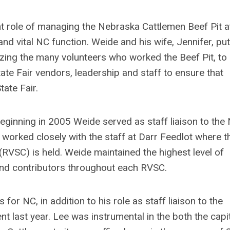
t role of managing the Nebraska Cattlemen Beef Pit a
and vital NC function. Weide and his wife, Jennifer, put
zing the many volunteers who worked the Beef Pit, to 
te Fair vendors, leadership and staff to ensure that
ate Fair.
beginning in 2005 Weide served as staff liaison to the
 worked closely with the staff at Darr Feedlot where t
RVSC) is held. Weide maintained the highest level of
nd contributors throughout each RVSC.
or NC, in addition to his role as staff liaison to the
nt last year. Lee was instrumental in the both the capi