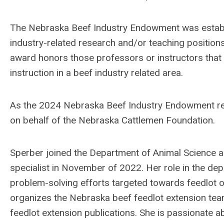
The Nebraska Beef Industry Endowment was establ
industry-related research and/or teaching position
award honors those professors or instructors that 
instruction in a beef industry related area.
As the 2024 Nebraska Beef Industry Endowment rec
on behalf of the Nebraska Cattlemen Foundation.
Sperber joined the Department of Animal Science a
specialist in November of 2022. Her role in the dep
problem-solving efforts targeted towards feedlot o
organizes the Nebraska beef feedlot extension team
feedlot extension publications. She is passionate a