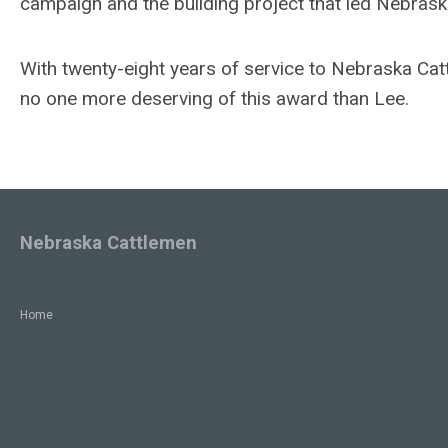
campaign and the building project that led Nebras
With twenty-eight years of service to Nebraska Ca
no one more deserving of this award than Lee.
Nebraska Cattlemen
Home