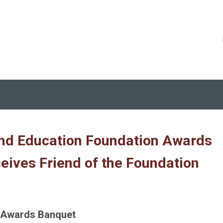
nd Education Foundation Awards
eives Friend of the Foundation
l Awards Banquet