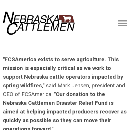
"FCSAmerica exists to serve agriculture. This
mission is especially critical as we work to
support Nebraska cattle operators impacted by
spring wildfires,"
said Mark Jensen, president and
CEO of FCSAmerica.
"Our donation to the
Nebraska Cattlemen Disaster Relief Fund is
aimed at helping impacted producers recover as
quickly as possible so they can move their
operations forward."