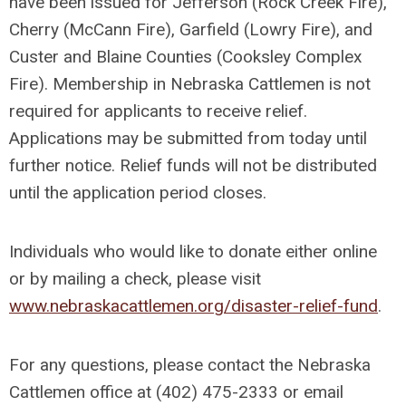
have been issued for Jefferson (Rock Creek Fire),
Cherry (McCann Fire), Garfield (Lowry Fire), and
Custer and Blaine Counties (Cooksley Complex
Fire). Membership in Nebraska Cattlemen is not
required for applicants to receive relief.
Applications may be submitted from today until
further notice. Relief funds will not be distributed
until the application period closes.
Individuals who would like to donate either online
or by mailing a check, please visit
www.nebraskacattlemen.org/disaster-relief-fund
.
For any questions, please contact the Nebraska
Cattlemen office at (402) 475-2333 or email