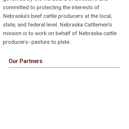
committed to protecting the interests of
Nebraska's beef cattle producers at the local,
state, and federal level. Nebraska Cattlemen's
mission is to work on behalf of Nebraska cattle
producers- pasture to plate.
Our Partners