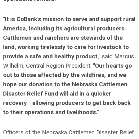
"It is CoBank's mission to serve and support rural
America, including its agricultural producers.
Cattlemen and ranchers are stewards of the
land, working tirelessly to care for livestock to
provide a safe and healthy product,"
said Marcus
Wilhelm, Central Region President.
"Our hearts go
out to those affected by the wildfires, and we
hope our donation to the Nebraska Cattlemen
Disaster Relief Fund will aid in a quicker
recovery - allowing producers to get back back
to their operations and livelihoods."
Officers of the Nebraska Cattlemen Disaster Relief