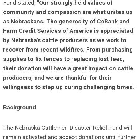
Fund stated,
"Our strongly held values of
community and compassion are what unites us
as Nebraskans. The generosity of CoBank and
Farm Credit Services of America is appreciated
by Nebraska's cattle producers as we work to
recover from recent wildfires. From purchasing
supplies to fix fences to replacing lost feed,
their donation will have a great impact on cattle
producers, and we are thankful for their
willingness to step up during challenging times."
Background
The Nebraska Cattlemen Disaster Relief Fund will
remain activated and accept donations until further