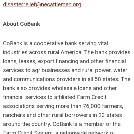
disasterrelief@necattlemen.org
.
About CoBank
CoBank is a cooperative bank serving vital
industries across rural America. The bank provides
loans, leases, export financing and other financial
services to agribusinesses and rural power, water
and communications providers in all 50 states. The
bank also provides wholesale loans and other
financial services to affiliated Farm Credit
associations serving more than 76,000 farmers,
ranchers and other rural borrowers in 23 states
around the country. CoBank is a member of the
Farm Credit System, a nationwide network of