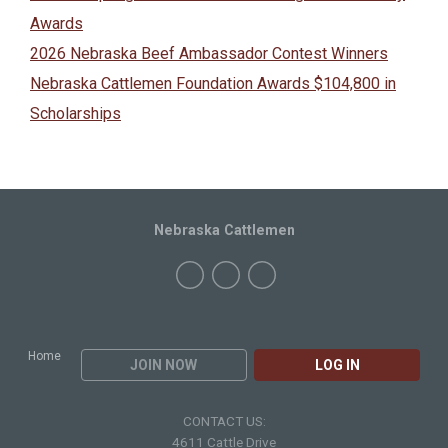
Awards
2026 Nebraska Beef Ambassador Contest Winners
Nebraska Cattlemen Foundation Awards $104,800 in
Scholarships
Nebraska Cattlemen
Home
JOIN NOW
LOG IN
CONTACT US:
4611 Cattle Drive