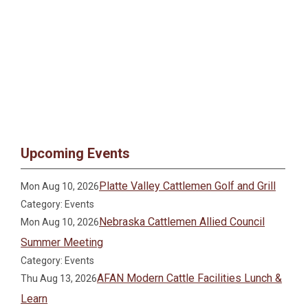
Upcoming Events
Platte Valley Cattlemen Golf and Grill
Mon Aug 10, 2026
Category: Events
Nebraska Cattlemen Allied Council
Mon Aug 10, 2026
Summer Meeting
Category: Events
AFAN Modern Cattle Facilities Lunch &
Thu Aug 13, 2026
Learn