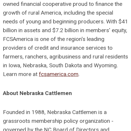
owned financial cooperative proud to finance the
growth of rural America, including the special
needs of young and beginning producers. With $41
billion in assets and $7.2 billion in members' equity,
FCSAmerica is one of the region's leading
providers of credit and insurance services to
farmers, ranchers, agribusiness and rural residents
in Iowa, Nebraska, South Dakota and Wyoming.
Learn more at
fcsamerica.com
.
About Nebraska Cattlemen
Founded in 1988, Nebraska Cattlemen is a
grassroots membership policy organization -
governed by the NC Board of Directors and