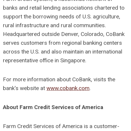
banks and retail lending associations chartered to
support the borrowing needs of U.S. agriculture,
rural infrastructure and rural communities.
Headquartered outside Denver, Colorado, CoBank
serves customers from regional banking centers
across the U.S. and also maintain an international
representative office in Singapore.
For more information about CoBank, visits the
bank's website at
www.cobank.com
.
About Farm Credit Services of America
Farm Credit Services of America is a customer-