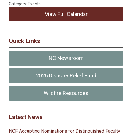
Category: Events
View Full Calendar
Quick Links
NC Newsroom
2026 Disaster Relief Fund
Wildfire Resources
Latest News
NCF Accepting Nominations for Distinguished Faculty