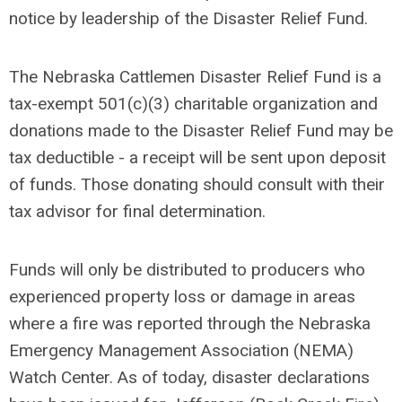
notice by leadership of the Disaster Relief Fund.
The Nebraska Cattlemen Disaster Relief Fund is a
tax-exempt 501(c)(3) charitable organization and
donations made to the Disaster Relief Fund may be
tax deductible - a receipt will be sent upon deposit
of funds. Those donating should consult with their
tax advisor for final determination.
Funds will only be distributed to producers who
experienced property loss or damage in areas
where a fire was reported through the Nebraska
Emergency Management Association (NEMA)
Watch Center. As of today, disaster declarations