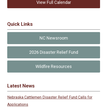
View Full Calendar
Quick Links
NC Newsroom
2026 Disaster Relief Fund
Wildfire Resources
Latest News
Nebraska Cattlemen Disaster Relief Fund Calls for
Applications