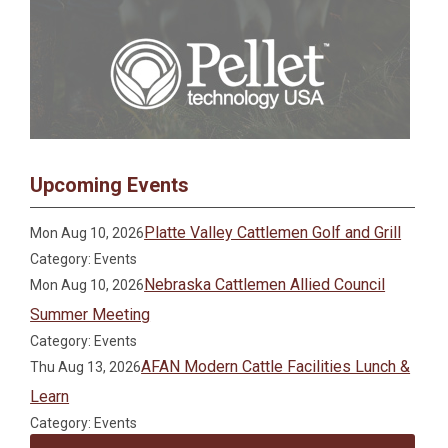
Upcoming Events
Platte Valley Cattlemen Golf and Grill
Mon Aug 10, 2026
Category: Events
Nebraska Cattlemen Allied Council
Mon Aug 10, 2026
Summer Meeting
Category: Events
AFAN Modern Cattle Facilities Lunch &
Thu Aug 13, 2026
Learn
Category: Events