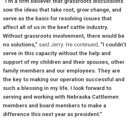
“I’m a firm believer that grassroots discussions
sow the ideas that take root, grow change, and
serve as the basis for resolving issues that
affect all of us in the beef cattle industry.
Without grassroots involvement, there would be
no solutions,”
said Jerry. He continued,
“I couldn’t
serve in this capacity without the help and
support of my children and their spouses, other
family members and our employees. They are
the key to making our operation successful and
such a blessing in my life. I look forward to
serving and working with Nebraska Cattlemen
members and board members to make a
difference this next year as president.”