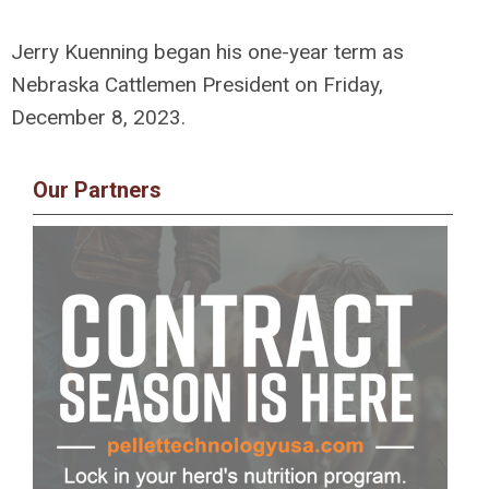
Jerry Kuenning began his one-year term as
Nebraska Cattlemen President on Friday,
December 8, 2023.
Our Partners