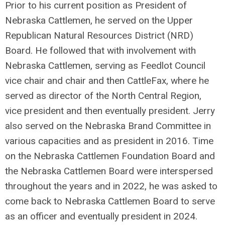
Prior to his current position as President of
Nebraska Cattlemen, he served on the Upper
Republican Natural Resources District (NRD)
Board. He followed that with involvement with
Nebraska Cattlemen, serving as Feedlot Council
vice chair and chair and then CattleFax, where he
served as director of the North Central Region,
vice president and then eventually president. Jerry
also served on the Nebraska Brand Committee in
various capacities and as president in 2016. Time
on the Nebraska Cattlemen Foundation Board and
the Nebraska Cattlemen Board were interspersed
throughout the years and in 2022, he was asked to
come back to Nebraska Cattlemen Board to serve
as an officer and eventually president in 2024.