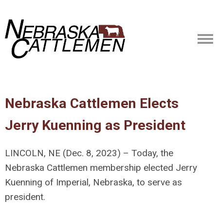
Nebraska Cattlemen Elects
Jerry Kuenning as President
LINCOLN, NE (Dec. 8, 2023) – Today, the
Nebraska Cattlemen membership elected Jerry
Kuenning of Imperial, Nebraska, to serve as
president.