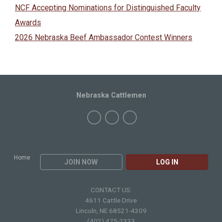
NCF Accepting Nominations for Distinguished Faculty
Awards
2026 Nebraska Beef Ambassador Contest Winners
Nebraska Cattlemen
Home
JOIN NOW
LOG IN
CONTACT US:
4611 Cattle Drive
Lincoln, NE 68521-4309
(402) 475-2333