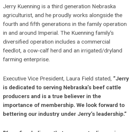
Jerry Kuenning is a third generation Nebraska
agriculturist, and he proudly works alongside the
fourth and fifth generations in the family operation
in and around Imperial. The Kuenning family’s
diversified operation includes a commercial
feedlot, a cow-calf herd and an irrigated/dryland
farming enterprise.
Executive Vice President, Laura Field stated,
“Jerry
is dedicated to serving Nebraska’s beef cattle
producers and is a true believer in the
importance of membership. We look forward to
bettering our industry under Jerry’s leadership.”