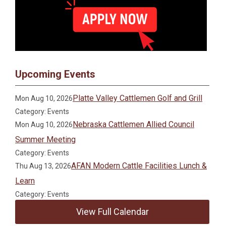
Upcoming Events
Platte Valley Cattlemen Golf and Grill
Mon Aug 10, 2026
Category: Events
Nebraska Cattlemen Allied Council
Mon Aug 10, 2026
Summer Meeting
Category: Events
AFAN Modern Cattle Facilities Lunch &
Thu Aug 13, 2026
Learn
Category: Events
View Full Calendar