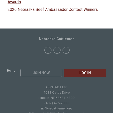
Awards
2026 Nebraska Beef Ambassador Contest Winners
Nebraska Cattlemen
Home
JOIN NOW
LOG IN
CONTACT US:
4611 Cattle Drive
Lincoln, NE 68521-4309
(402) 475-2333
nc@necattlemen.org