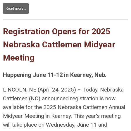
Read more...
Registration Opens for 2025
Nebraska Cattlemen Midyear
Meeting
Happening June 11-12 in Kearney, Neb.
LINCOLN, NE (April 24, 2025) – Today, Nebraska
Cattlemen (NC) announced registration is now
available for the 2025 Nebraska Cattlemen Annual
Midyear Meeting in Kearney. This year's meeting
will take place on Wednesday, June 11 and