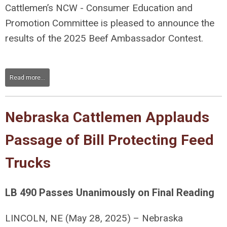
Cattlemen’s NCW - Consumer Education and
Promotion Committee is pleased to announce the
results of the 2025 Beef Ambassador Contest.
Read more...
Nebraska Cattlemen Applauds
Passage of Bill Protecting Feed
Trucks
LB 490 Passes Unanimously on Final Reading
LINCOLN, NE (May 28, 2025) –
Nebraska