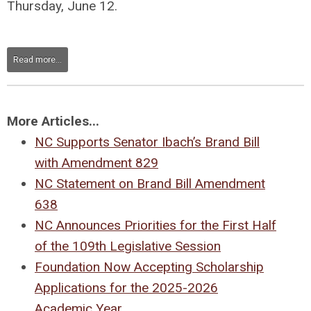
Thursday, June 12.
Read more...
More Articles...
NC Supports Senator Ibach’s Brand Bill
with Amendment 829
NC Statement on Brand Bill Amendment
638
NC Announces Priorities for the First Half
of the 109th Legislative Session
Foundation Now Accepting Scholarship
Applications for the 2025-2026
Academic Year