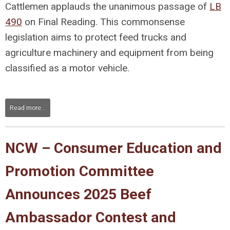
Cattlemen applauds the unanimous passage of
LB
490
on Final Reading. This commonsense
legislation aims to protect feed trucks and
agriculture machinery and equipment from being
classified as a motor vehicle.
Read more...
NCW – Consumer Education and
Promotion Committee
Announces 2025 Beef
Ambassador Contest and