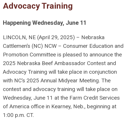
Advocacy Training
Happening Wednesday, June 11
LINCOLN, NE (April 29, 2025) –
Nebraska
Cattlemen’s (NC) NCW – Consumer Education and
Promotion Committee is pleased to announce the
2025 Nebraska Beef Ambassador Contest and
Advocacy Training will take place in conjunction
with NC’s 2025 Annual Midyear Meeting. The
contest and advocacy training will take place on
Wednesday, June 11 at the Farm Credit Services
of America office in Kearney, Neb., beginning at
1:00 p.m. CT.