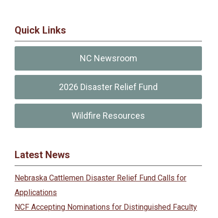
Quick Links
NC Newsroom
2026 Disaster Relief Fund
Wildfire Resources
Latest News
Nebraska Cattlemen Disaster Relief Fund Calls for
Applications
NCF Accepting Nominations for Distinguished Faculty