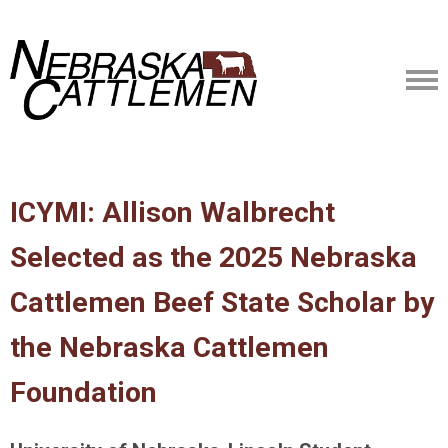
ICYMI: Allison Walbrecht
Selected as the 2025 Nebraska
Cattlemen Beef State Scholar by
the Nebraska Cattlemen
Foundation