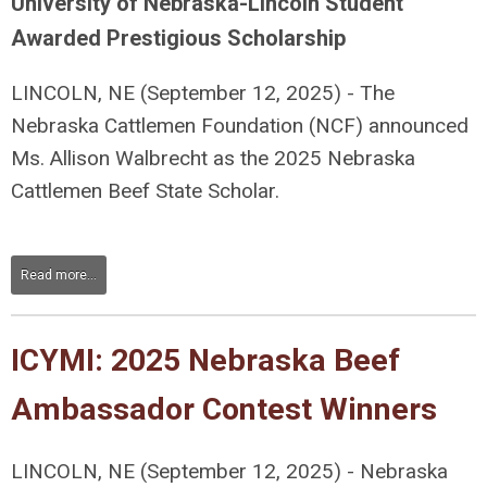
University of Nebraska-Lincoln Student
Awarded Prestigious Scholarship
LINCOLN, NE
(September 12, 2025) - The
Nebraska Cattlemen Foundation (NCF) announced
Ms. Allison Walbrecht as the 2025 Nebraska
Cattlemen Beef State Scholar.
Read more...
ICYMI: 2025 Nebraska Beef
Ambassador Contest Winners
LINCOLN, NE
(September 12, 2
025) - Nebraska