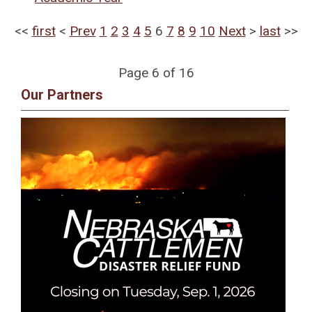
<<
first
<
Prev
1
2
3
4
5
6
7
8
9
10
Next
>
last
>>
Page 6 of 16
Our Partners