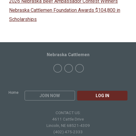
2026 Nebraska Beef Ambassador Contest Winners
Nebraska Cattlemen Foundation Awards $104,800 in
Scholarships
Nebraska Cattlemen
Home
JOIN NOW
LOG IN
CONTACT US:
4611 Cattle Drive
Lincoln, NE 68521-4309
(402) 475-2333