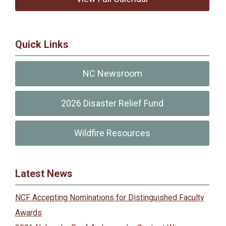
Quick Links
NC Newsroom
2026 Disaster Relief Fund
Wildfire Resources
Latest News
NCF Accepting Nominations for Distinguished Faculty
Awards