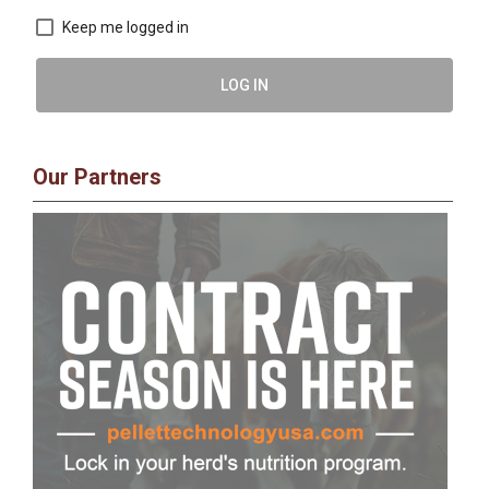
Keep me logged in
LOG IN
Our Partners