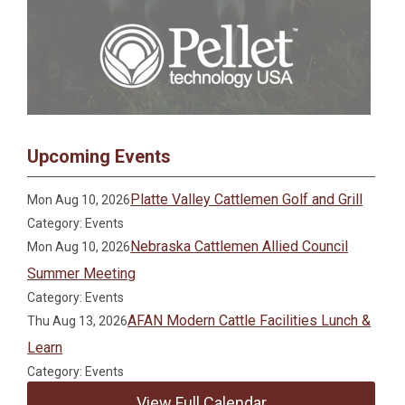
Upcoming Events
Platte Valley Cattlemen Golf and Grill
Mon Aug 10, 2026
Category: Events
Nebraska Cattlemen Allied Council
Mon Aug 10, 2026
Summer Meeting
Category: Events
AFAN Modern Cattle Facilities Lunch &
Thu Aug 13, 2026
Learn
Category: Events
View Full Calendar