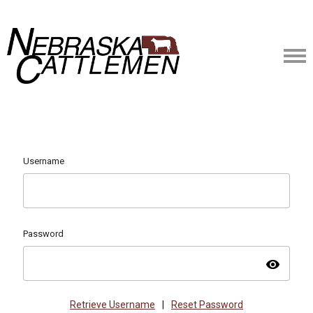
Username
Password
visibility
Retrieve Username
|
Reset Password