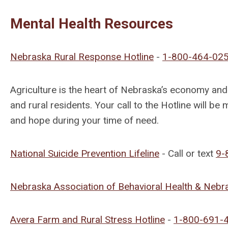
Mental Health Resources
Nebraska Rural Response Hotline
-
1-800-464-02
Agriculture is the heart of Nebraska’s economy a
and rural residents. Your call to the Hotline will be
and hope during your time of need.
National Suicide Prevention Lifeline
-
Call or text
9-
Nebraska Association of Behavioral Health & Neb
Avera Farm and Rural Stress Hotline
-
1-800-691-