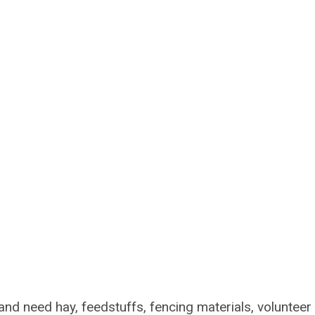
nd need hay, feedstuffs, fencing materials, volunteer 