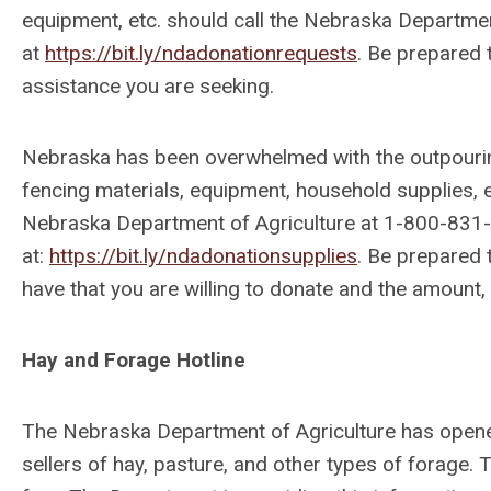
equipment, etc. should call the Nebraska Departmen
at
https://bit.ly/ndadonationrequests
. Be prepared 
assistance you are seeking.
Nebraska has been overwhelmed with the outpouring
fencing materials, equipment, household supplies, et
Nebraska Department of Agriculture at 1-800-831-0
at:
https://bit.ly/ndadonationsupplies
. Be prepared 
have that you are willing to donate and the amount, 
Hay and Forage Hotline
The Nebraska Department of Agriculture has opened
sellers of hay, pasture, and other types of forage. Th