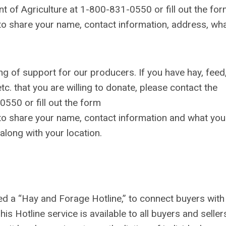
t of Agriculture at 1-800-831-0550 or fill out the fo
to share your name, contact information, address, wh
 of support for our producers. If you have hay, feed
c. that you are willing to donate, please contact the
550 or fill out the form
to share your name, contact information and what you
along with your location.
 a “Hay and Forage Hotline,” to connect buyers with
is Hotline service is available to all buyers and seller