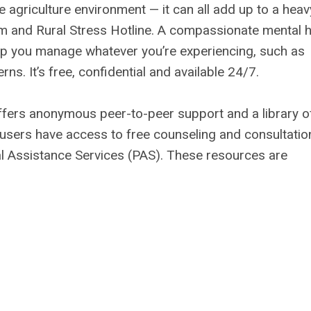
e agriculture environment — it can all add up to a heav
rm and Rural Stress Hotline. A compassionate mental h
elp you manage whatever you’re experiencing, such as
ns. It’s free, confidential and available 24/7.
offers anonymous peer-to-peer support and a library o
users have access to free counseling and consultatio
l Assistance Services (PAS). These resources are