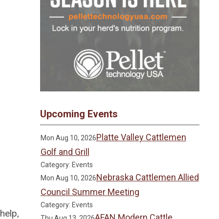
Upcoming Events
Platte Valley Cattlemen
Mon Aug 10, 2026
Golf and Grill
Category: Events
Nebraska Cattlemen Allied
Mon Aug 10, 2026
Council Summer Meeting
Category: Events
help,
AFAN Modern Cattle
Thu Aug 13, 2026