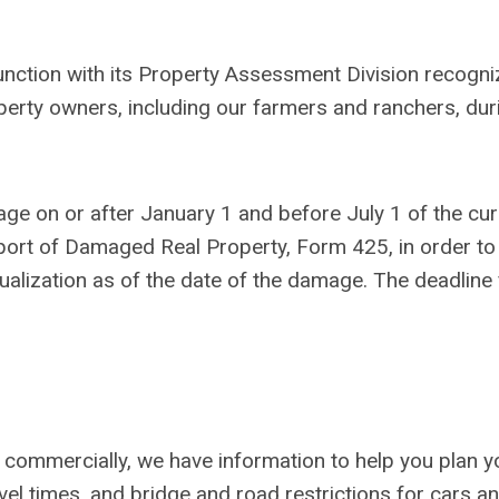
nction with its Property Assessment Division recogni
perty owners, including our farmers and ranchers, dur
age on or after January 1 and before July 1 of the cur
port of Damaged Real Property, Form 425, in order to
alization as of the date of the damage. The deadline 
 commercially, we have information to help you plan y
avel times, and bridge and road restrictions for cars a