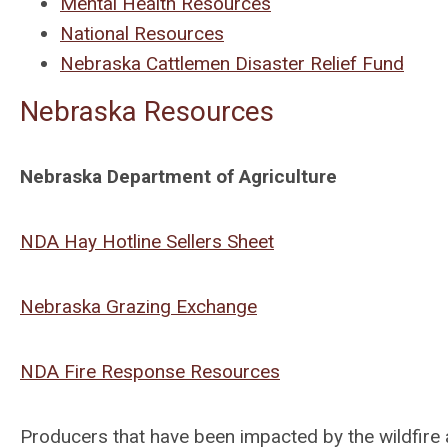
Mental Health Resources
National Resources
Nebraska Cattlemen Disaster Relief Fund
Nebraska Resources
Nebraska Department of Agriculture
NDA Hay Hotline Sellers Sheet
Nebraska Grazing Exchange
NDA Fire Response Resources
Producers that have been impacted by the wildfire a