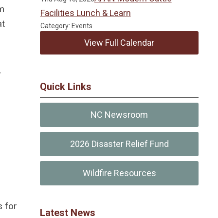
rm
Facilities Lunch & Learn
at
Category: Events
View Full Calendar
,
Quick Links
NC Newsroom
2026 Disaster Relief Fund
Wildfire Resources
s for
Latest News