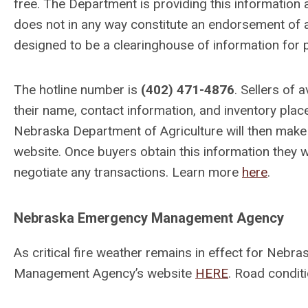
free. The Department is providing this information a
does not in any way constitute an endorsement of a
designed to be a clearinghouse of information for 
The hotline number is
(402) 471-4876
. Sellers of
their name, contact information, and inventory place
Nebraska Department of Agriculture will then make th
website. Once buyers obtain this information they wi
negotiate any transactions. Learn more
here
.
Nebraska Emergency Management Agency
As critical fire weather remains in effect for Neb
Management Agency’s website
HERE
. Road condit