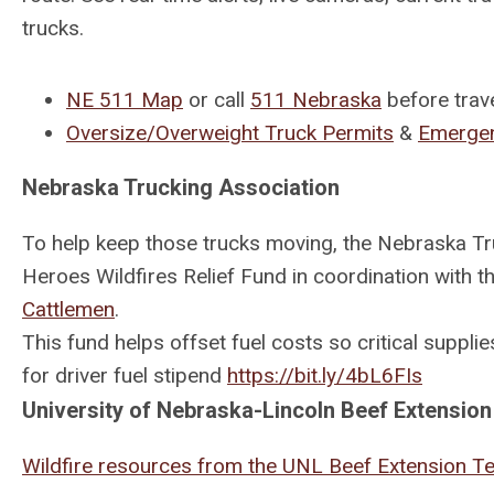
trucks.
NE 511 Map
or call
511 Nebraska
before trave
Oversize/Overweight Truck Permits
&
Emergen
Nebraska Trucking Association
To help keep those trucks moving, the Nebraska T
Heroes Wildfires Relief Fund in coordination with t
Cattlemen
.
This fund helps offset fuel costs so critical suppl
for driver fuel stipend
https://bit.ly/4bL6FIs
University of Nebraska-Lincoln Beef Extension
Wildfire resources from the UNL Beef Extension 