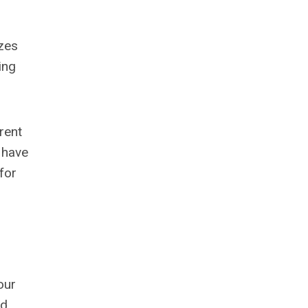
zes
ing
rent
 have
for
our
nd