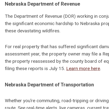
Nebraska Department of Revenue
The Department of Revenue (DOR) working in conju
the significant economic hardship to Nebraska pro
these devastating wildfires.
For real property that has suffered significant dam
assessment year, the property owner may file a Re
the property reassessed by the county board of equ
filing these reports is July 15.
Learn more here
.
Nebraska Department of Transportation
Whether you’re commuting, road-tripping or driving
route. See real-time alerts, live cameras, current tr