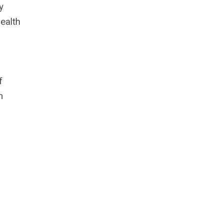
y
ealth
f
n