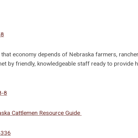
58
nd that economy depends of Nebraska farmers, ranche
 met by friendly, knowledgeable staff ready to provide 
8-8
raska Cattlemen Resource Guide
4336