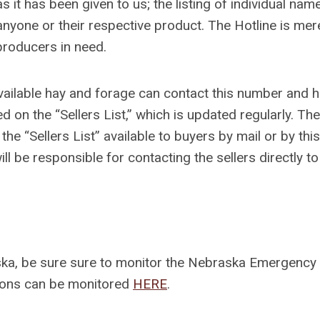
s it has been given to us; the listing of individual nam
nyone or their respective product. The Hotline is mer
producers in need.
 available hay and forage can contact this number and 
d on the “Sellers List,” which is updated regularly. The
e “Sellers List” available to buyers by mail or by this
ll be responsible for contacting the sellers directly to
raska, be sure sure to monitor the Nebraska Emergency
ions can be monitored
HERE
.