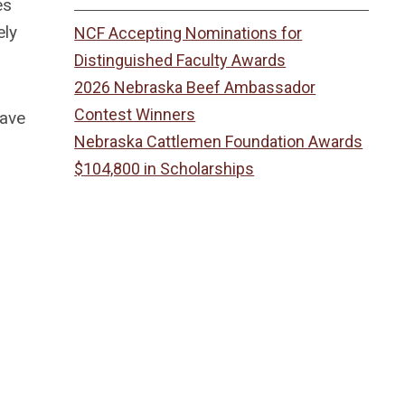
es
ely
NCF Accepting Nominations for
Distinguished Faculty Awards
2026 Nebraska Beef Ambassador
Contest Winners
have
Nebraska Cattlemen Foundation Awards
$104,800 in Scholarships