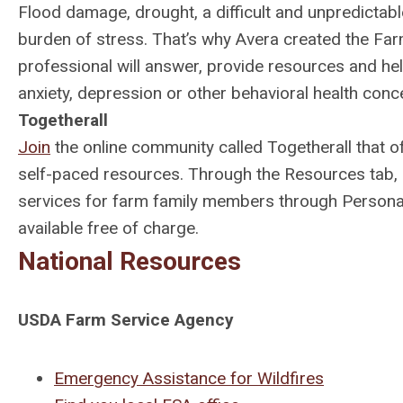
Flood damage, drought, a difficult and unpredictabl
burden of stress. That’s why Avera created the Fa
professional will answer, provide resources and h
anxiety, depression or other behavioral health concer
Togetherall
Join
the online community called Togetherall that 
self-paced resources. Through the Resources tab, 
services for farm family members through Persona
available free of charge.
National Resources
USDA Farm Service Agency
Emergency Assistance for Wildfires