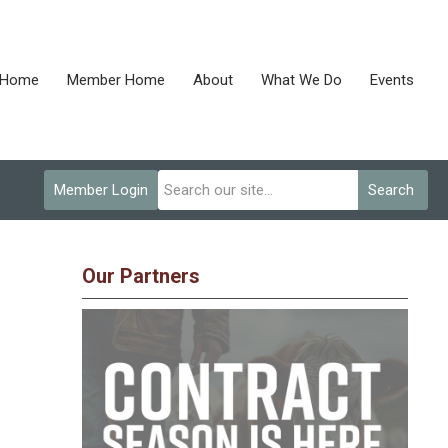
Home
Member Home
About
What We Do
Events
Member Login
Search
Our Partners