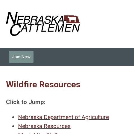
Join Now
Wildfire Resources
Click to Jump:
Nebraska Department of Agriculture
Nebraska Resources