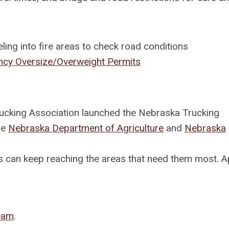
ling into fire areas to check road conditions
cy Oversize/Overweight Permits
rucking Association launched the Nebraska Trucking
he
Nebraska Department of Agriculture
and
Nebraska
ies can keep reaching the areas that need them most. A
Team
.